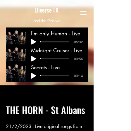
Diverse FX
Feel the Groove
diversefxband@gmail.com
I'm only Human - Live
-05:32
Midnight Cruiser - Live
-03:56
Secrets - Live
-03:14
THE HORN - St Albans
21/2/2023 - Live original songs from