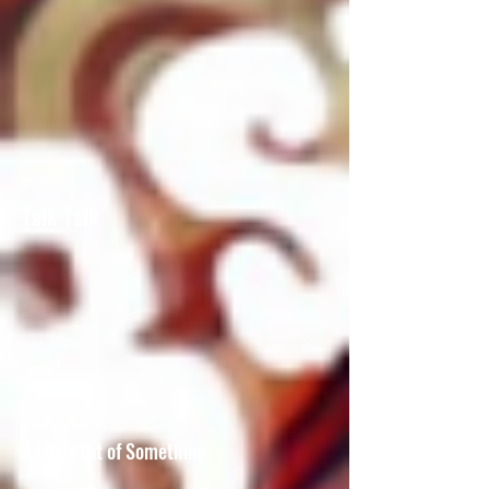
Talk Talk
A Little Bit of Something