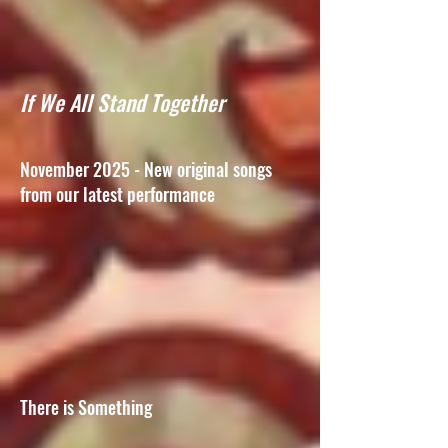
If We All Stand Together
November 2025 - New original songs
from our latest performance
There is Something