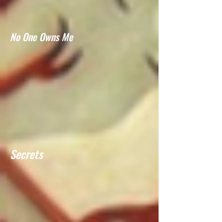
No One Owns Me
Secrets