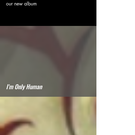
our new album
I'm Only Human