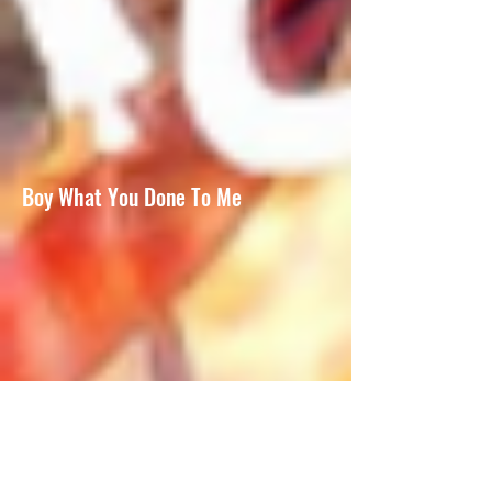
Boy What You Done To Me
It Wasn't Me