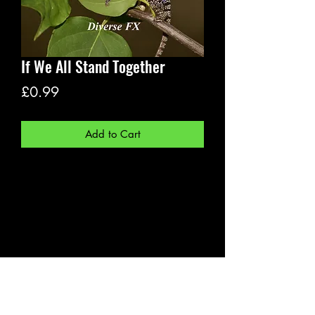
If We All Stand Together
Price
£0.99
Add to Cart