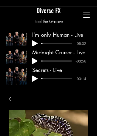
Diverse FX
Feel the Groove
diversefxband@gmail.com
I'm only Human - Live
-05:32
Midnight Cruiser - Live
-03:56
Secrets - Live
-03:14